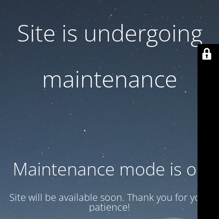
Site is undergoing
maintenance
Maintenance mode is on
Site will be available soon. Thank you for your
patience!