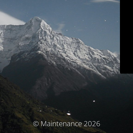
© Maintenance 2026